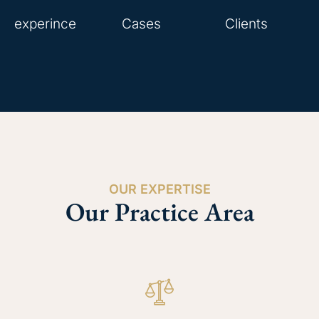
experince
Cases
Clients
OUR EXPERTISE
Our Practice Area