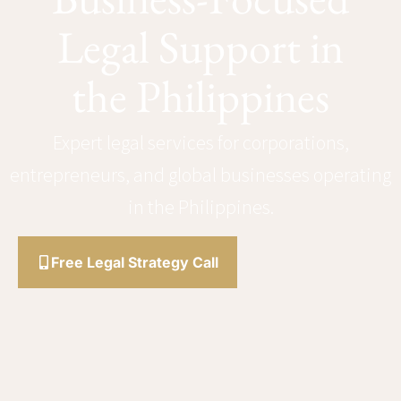
Legal Support in
the Philippines
Expert legal services for corporations,
entrepreneurs, and global businesses operating
in the Philippines.
Free Legal Strategy Call