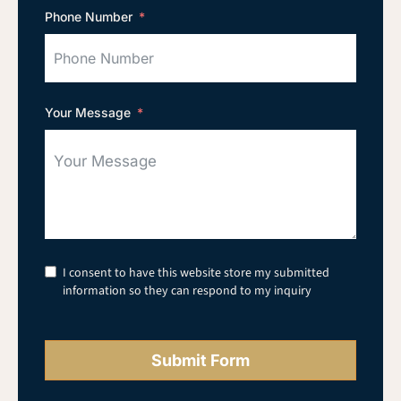
Phone Number
Your Message
I consent to have this website store my submitted
information so they can respond to my inquiry
Submit Form