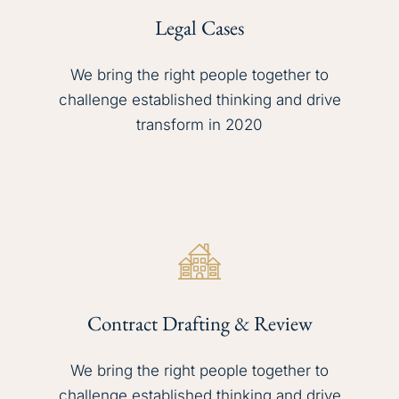
Legal Cases
We bring the right people together to
challenge established thinking and drive
transform in 2020
Contract Drafting & Review
We bring the right people together to
challenge established thinking and drive