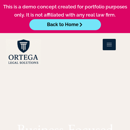
This is a demo concept created for portfolio purposes
only. It is not affiliated with any real law firm.
Back to Home
Business-Focused