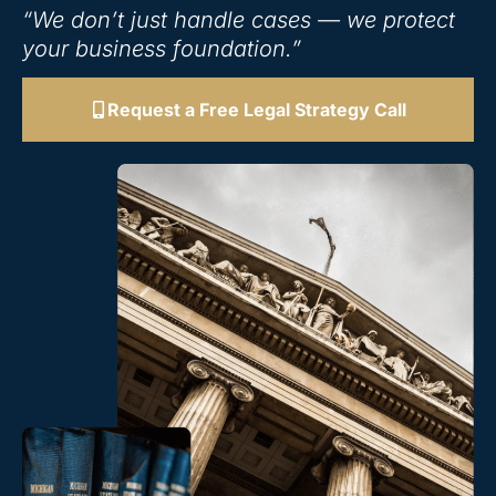
“We don’t just handle cases — we protect
your business foundation.”
Request a Free Legal Strategy Call