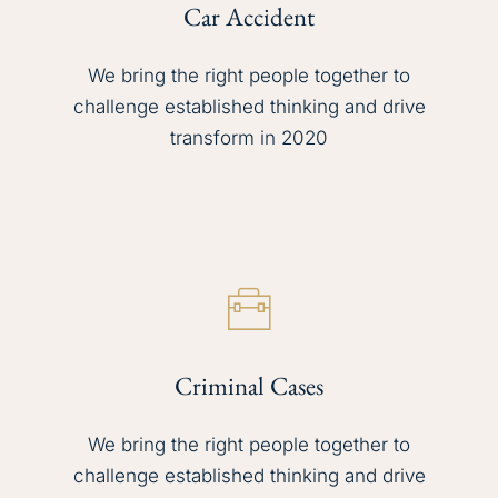
Car Accident
We bring the right people together to
challenge established thinking and drive
transform in 2020
Criminal Cases
We bring the right people together to
challenge established thinking and drive