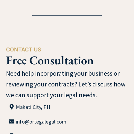
CONTACT US
Free Consultation
Need help incorporating your business or
reviewing your contracts? Let’s discuss how
we can support your legal needs.
Makati City, PH
info@ortegalegal.com