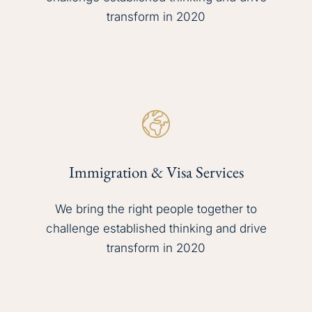
transform in 2020
Immigration & Visa Services
We bring the right people together to
challenge established thinking and drive
transform in 2020