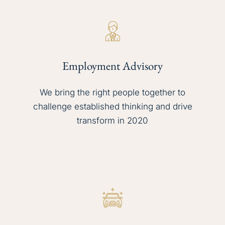
Employment Advisory
We bring the right people together to
challenge established thinking and drive
transform in 2020