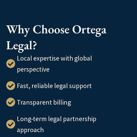
Why Choose Ortega
Legal?
Local expertise with global
perspective
Fast, reliable legal support
Transparent billing
Long-term legal partnership
approach