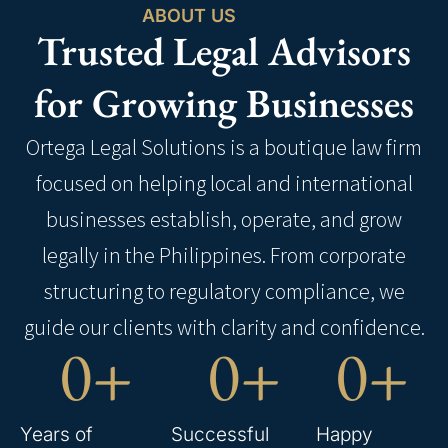
ABOUT US
Trusted Legal Advisors
for Growing Businesses
Ortega Legal Solutions is a boutique law firm
focused on helping local and international
businesses establish, operate, and grow
legally in the Philippines. From corporate
structuring to regulatory compliance, we
guide our clients with clarity and confidence.
0
+
0
+
0
+
Years of
Successful
Happy