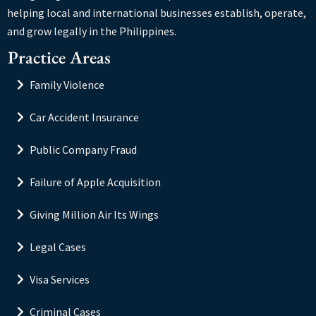
helping local and international businesses establish, operate,
and grow legally in the Philippines.
Practice Areas
Family Violence
Car Accident Insurance
Public Company Fraud
Failure of Apple Acquisition
Giving Million Air Its Wings
Legal Cases
Visa Services
Criminal Cases