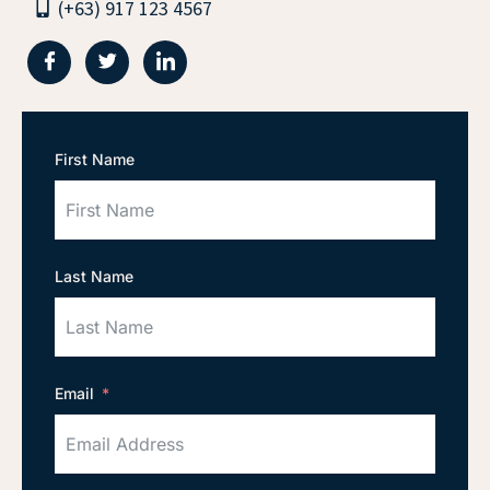
(+63) 917 123 4567
First Name
Last Name
Email