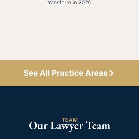
transform in 2020
See All Practice Areas
TEAM
Our Lawyer Team