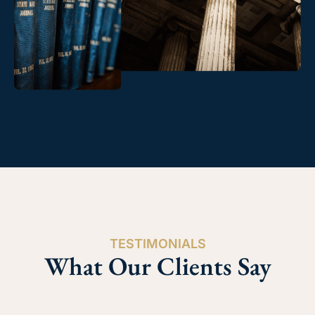
TESTIMONIALS
What Our Clients Say