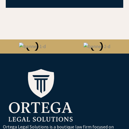
Ortega Legal Solutions is a boutique law firm focused on