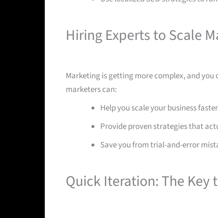
Hiring Experts to Scale M
Marketing is getting more complex, and you c
marketers can:
Help you scale your business faster
Provide proven strategies that act
Save you from trial-and-error mist
Quick Iteration: The Key 