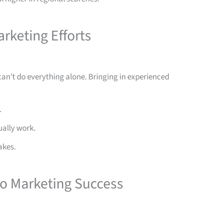
arketing Efforts
an’t do everything alone. Bringing in experienced
.
ually work.
akes.
to Marketing Success