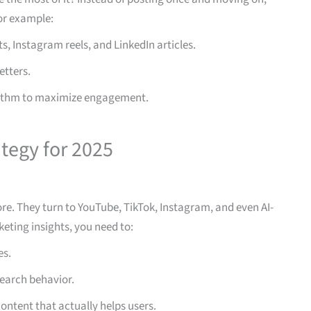
or example:
s, Instagram reels, and LinkedIn articles.
etters.
orithm to maximize engagement.
tegy for 2025
re. They turn to YouTube, TikTok, Instagram, and even AI-
keting insights, you need to:
es.
earch behavior.
content that actually helps users.