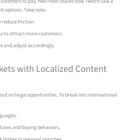
customers to pay. Neil Patel shares how Twitch saw a
t options. Take note:
reduce friction.
s to attract more customers.
s and adjust accordingly.
kets with Localized Content
g out on huge opportunities. To break into international
nguages.
ultures and buying behaviors.
k higher in regional searches.