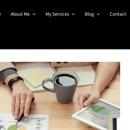
e
About Me
My Services
Blog
Contact