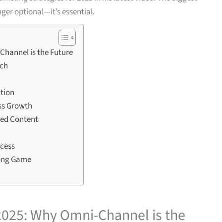
er optional—it’s essential.
Channel is the Future
ach
ition
ss Growth
zed Content
ccess
Long Game
 2025: Why Omni-Channel is the