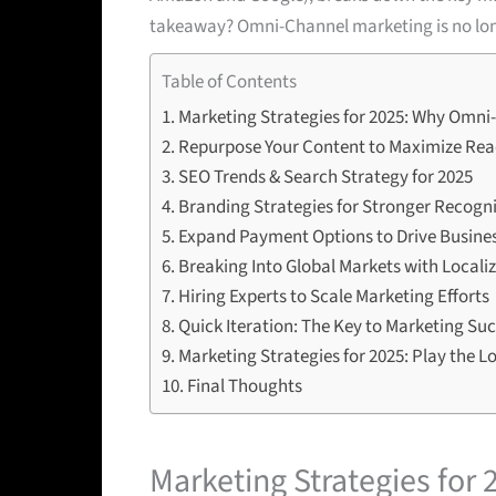
takeaway? Omni-Channel marketing is no long
Table of Contents
Marketing Strategies for 2025: Why Omni-
Repurpose Your Content to Maximize Re
SEO Trends & Search Strategy for 2025
Branding Strategies for Stronger Recogn
Expand Payment Options to Drive Busine
Breaking Into Global Markets with Locali
Hiring Experts to Scale Marketing Efforts
Quick Iteration: The Key to Marketing Su
Marketing Strategies for 2025: Play the 
Final Thoughts
Marketing Strategies for