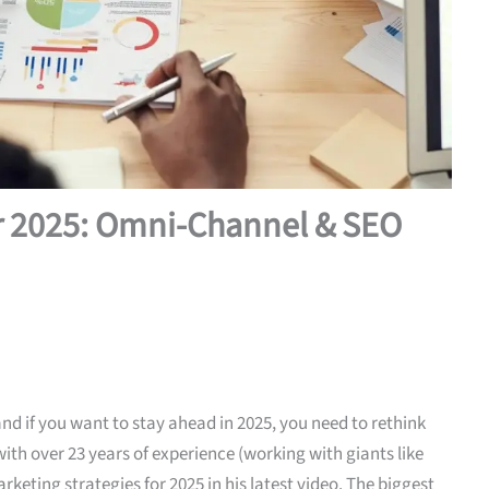
or 2025: Omni-Channel & SEO
and if you want to stay ahead in 2025, you need to rethink
ith over 23 years of experience (working with giants like
eting strategies for 2025 in his latest video. The biggest