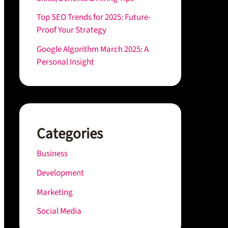
Top SEO Trends for 2025: Future-
Proof Your Strategy
Google Algorithm March 2025: A
Personal Insight
Categories
Business
Development
Marketing
Social Media