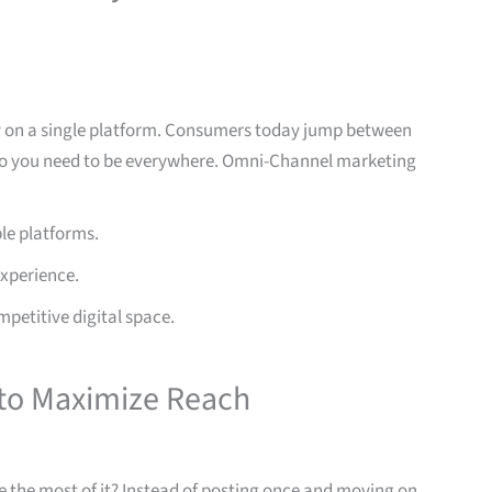
y on a single platform. Consumers today jump between
 so you need to be everywhere. Omni-Channel marketing
le platforms.
experience.
mpetitive digital space.
to Maximize Reach
 the most of it? Instead of posting once and moving on,