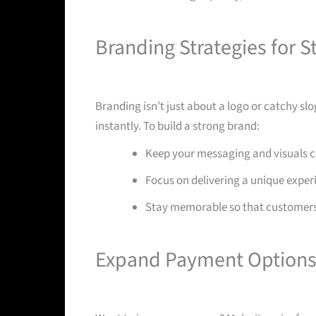
Branding Strategies for S
Branding isn’t just about a logo or catchy s
instantly. To build a strong brand:
Keep your messaging and visuals co
Focus on delivering a unique exper
Stay memorable so that customers
Expand Payment Options 