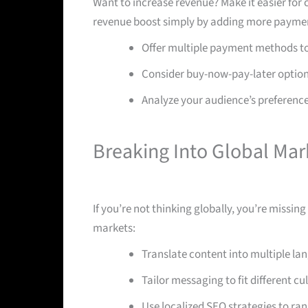
Want to increase revenue? Make it easier for 
revenue boost simply by adding more paymen
Offer multiple payment methods to 
Consider buy-now-pay-later option
Analyze your audience’s preference
Breaking Into Global Mar
If you’re not thinking globally, you’re missin
markets:
Translate content into multiple la
Tailor messaging to fit different c
Use localized SEO strategies to ran