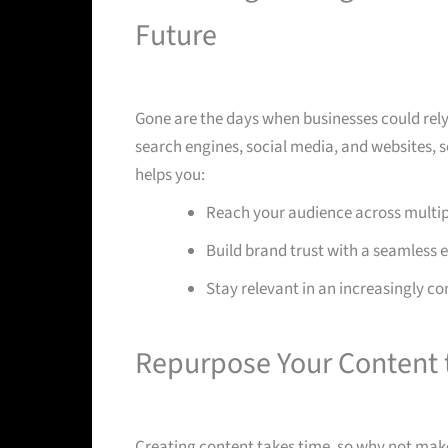
Future
Gone are the days when businesses could rel
search engines, social media, and websites,
helps you:
Reach your audience across multip
Build brand trust with a seamless 
Stay relevant in an increasingly co
Repurpose Your Content 
Creating content takes time, so why not make