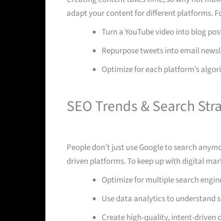
adapt your content for different platforms. F
Turn a YouTube video into blog post
Repurpose tweets into email newsl
Optimize for each platform’s alg
SEO Trends & Search Stra
People don’t just use Google to search anymo
driven platforms. To keep up with digital mar
Optimize for multiple search engin
Use data analytics to understand s
Create high-quality, intent-driven 