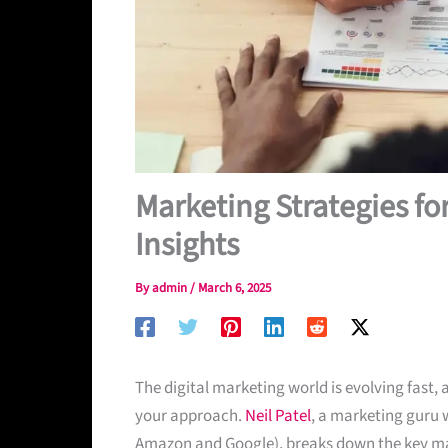
Marketing Strategies f
Insights
By
admin
/
March 6, 2025
The digital marketing world is evolving fast, 
your approach.
Neil Patel
, a marketing guru w
Amazon and Google), breaks down the key mark