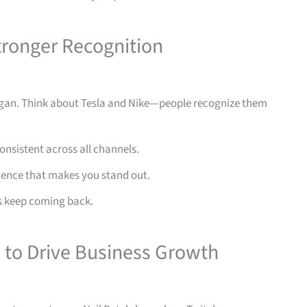
tronger Recognition
logan. Think about Tesla and Nike—people recognize them
nsistent across all channels.
ience that makes you stand out.
 keep coming back.
to Drive Business Growth