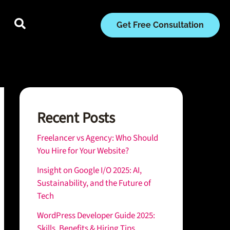
Get Free Consultation
Recent Posts
Freelancer vs Agency: Who Should
You Hire for Your Website?
Insight on Google I/O 2025: AI,
Sustainability, and the Future of
Tech
WordPress Developer Guide 2025:
Skills, Benefits & Hiring Tips