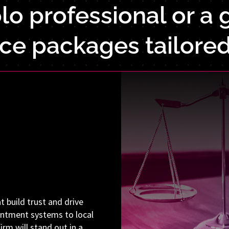
o professional or a g
ice packages tailored
t build trust and drive
ointment systems to local
irm will stand out in a