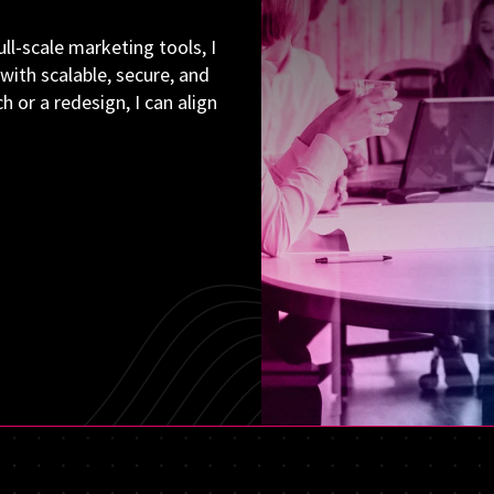
ll-scale marketing tools, I
with scalable, secure, and
 or a redesign, I can align