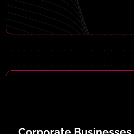
Corporate Businesses