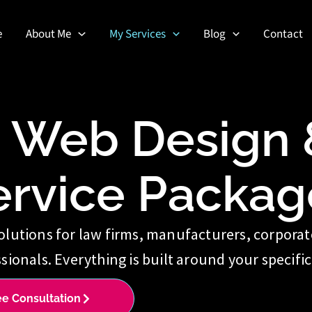
e
About Me
My Services
Blog
Contact
d Web Design &
ervice Packag
olutions for law firms, manufacturers, corpora
sionals. Everything is built around your specific
ee Consultation