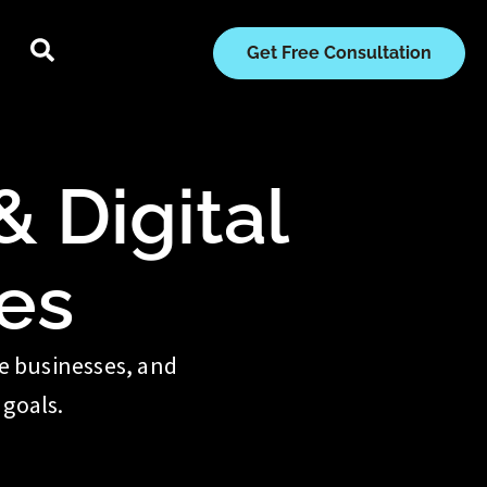
Get Free Consultation
 Digital
es
te businesses, and
 goals.