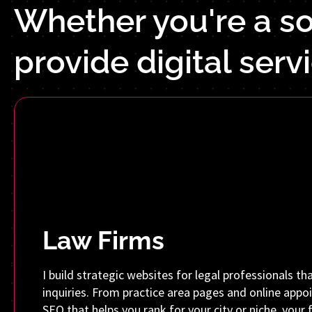
Whether you're a sol
provide digital serv
Law Firms
I build strategic websites for legal professionals tha
inquiries. From practice area pages and online app
SEO that helps you rank for your city or niche, your f