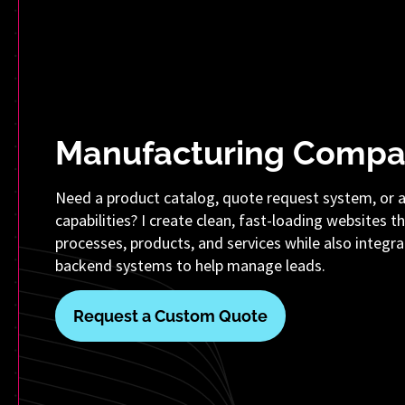
Manufacturing Compa
Need a product catalog, quote request system, or 
capabilities? I create clean, fast-loading websites t
processes, products, and services while also integra
backend systems to help manage leads.
Request a Custom Quote