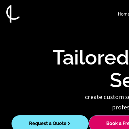
Skip
to
Hom
content
Tailore
S
I create custom s
profes
Request a Quote
Book a Fr