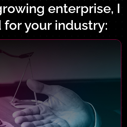
rowing enterprise, I
 for your industry: