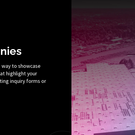
nies
a way to showcase
hat highlight your
ting inquiry forms or