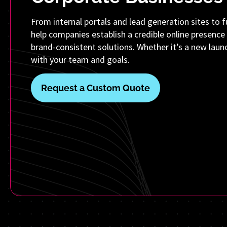
From internal portals and lead generation sites to fu
help companies establish a credible online presence 
brand-consistent solutions. Whether it’s a new launch
with your team and goals.
Request a Custom Quote