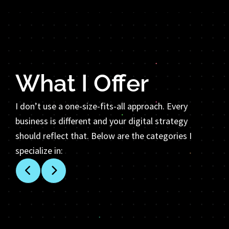
What I Offer
I don’t use a one-size-fits-all approach. Every
business is different and your digital strategy
should reflect that. Below are the categories I
specialize in: