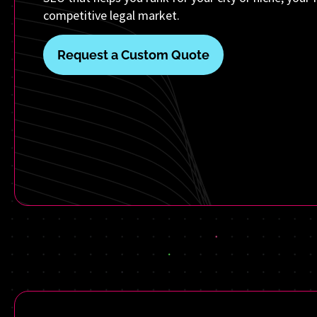
competitive legal market.
Request a Custom Quote